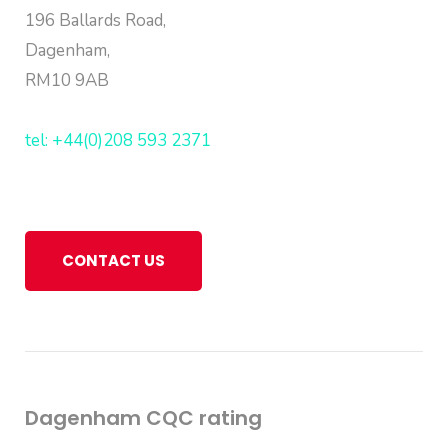
196 Ballards Road,
Dagenham,
RM10 9AB
tel: +44(0)208 593 2371
CONTACT US
Dagenham CQC rating