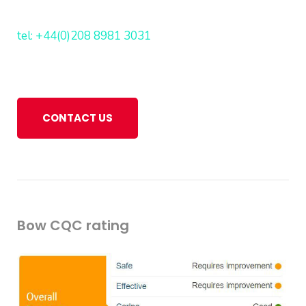
tel: +44(0)208 8981 3031
CONTACT US
Bow CQC rating