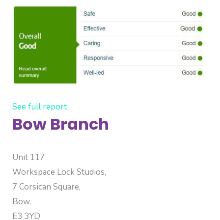
See full report
Bow Branch
Unit 117
Workspace Lock Studios,
7 Corsican Square,
Bow,
E3 3YD