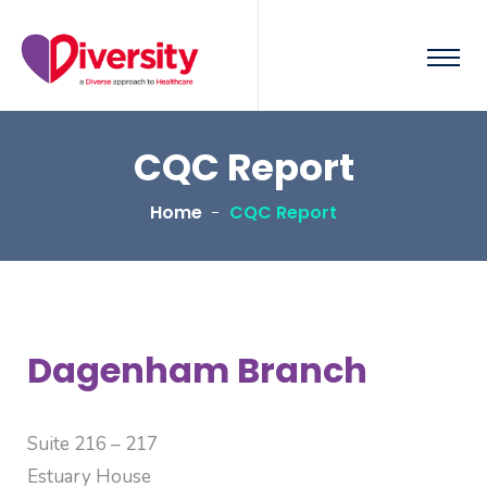
CQC Report
Home
CQC Report
Dagenham Branch
Suite 216 – 217
Estuary House