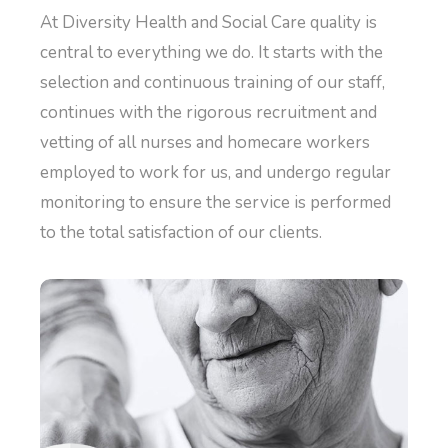
At Diversity Health and Social Care quality is
central to everything we do. It starts with the
selection and continuous training of our staff,
continues with the rigorous recruitment and
vetting of all nurses and homecare workers
employed to work for us, and undergo regular
monitoring to ensure the service is performed
to the total satisfaction of our clients.