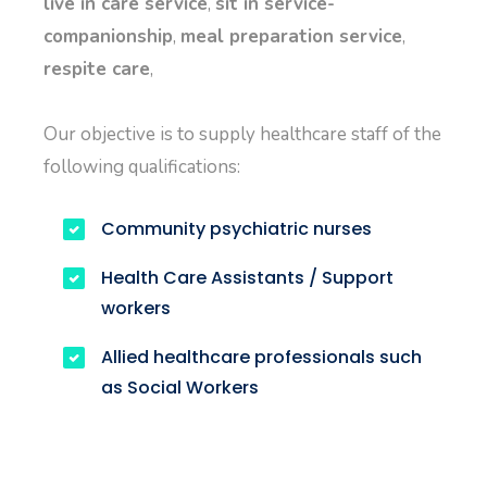
live in care service
,
sit in service-
companionship
,
meal preparation service
,
respite care
,
Our objective is to supply healthcare staff of the
following qualifications:
Community psychiatric nurses
Health Care Assistants / Support
workers
Allied healthcare professionals such
as Social Workers