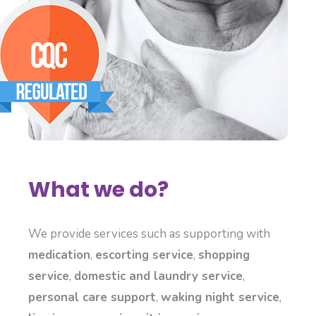
What we do?
We provide services such as supporting with
medication
,
escorting service
,
shopping
service
,
domestic and laundry service
,
personal care support
,
waking night service
,