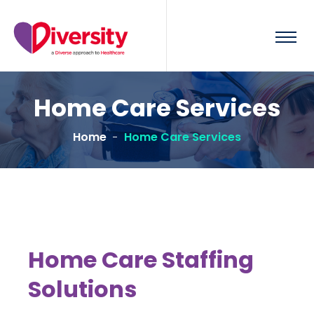
Home Care Services
Home
Home Care Services
Home Care Staffing
Solutions