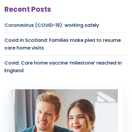
Recent Posts
Coronavirus (COVID-19): working safely
Covid in Scotland: Families make plea to resume
care home visits
Covid: Care home vaccine ‘milestone’ reached in
England