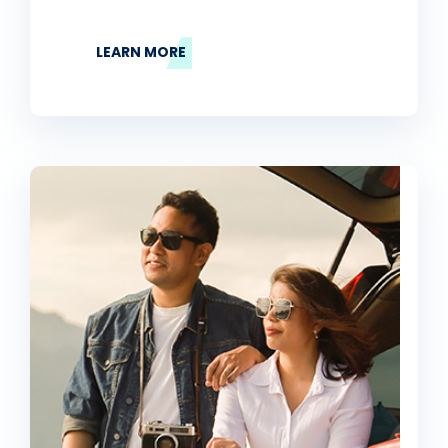
LEARN MORE