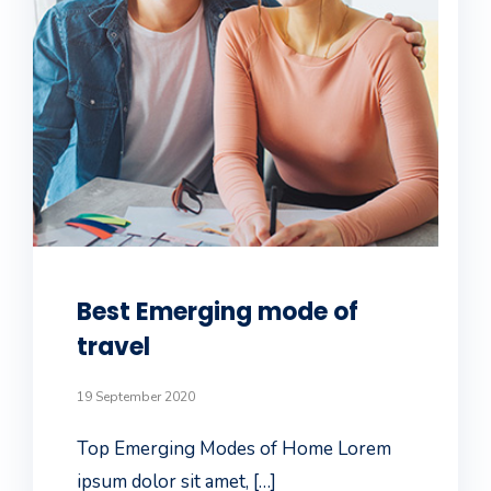
Best Emerging mode of
travel
19 September 2020
Top Emerging Modes of Home Lorem
ipsum dolor sit amet, […]