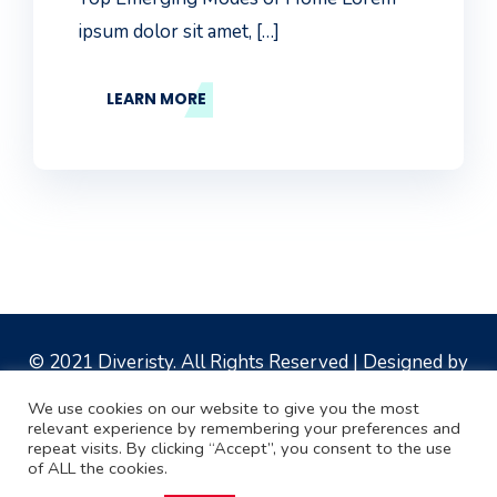
ipsum dolor sit amet, […]
LEARN MORE
© 2021
Diveristy
. All Rights Reserved | Designed by
Multi Clicks Digital Solutions
We use cookies on our website to give you the most
relevant experience by remembering your preferences and
repeat visits. By clicking “Accept”, you consent to the use
of ALL the cookies.