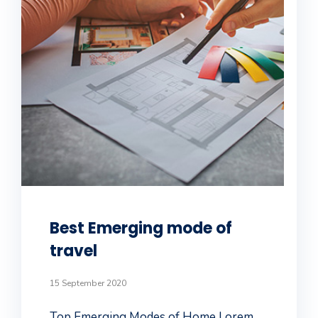
Best Emerging mode of
travel
15 September 2020
Top Emerging Modes of Home Lorem