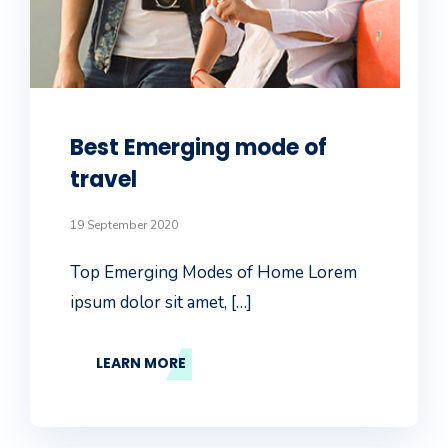
Best Emerging mode of
travel
19 September 2020
Top Emerging Modes of Home Lorem
ipsum dolor sit amet, […]
LEARN MORE