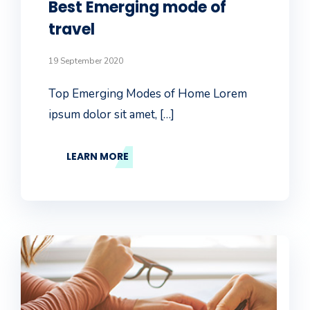
Best Emerging mode of
travel
19 September 2020
Top Emerging Modes of Home Lorem
ipsum dolor sit amet, […]
LEARN MORE