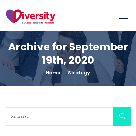
Archive for September
19th, 2020
Home
Strategy